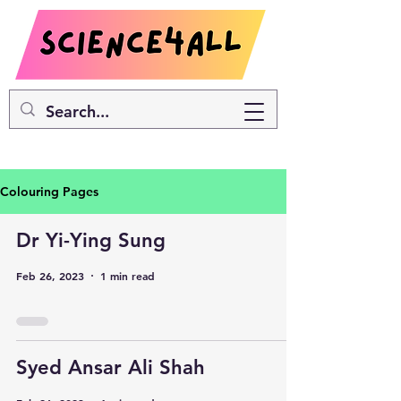
Colouring Pages
Dr Yi-Ying Sung
Feb 26, 2023
1 min read
Syed Ansar Ali Shah