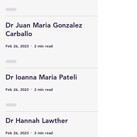
Dr Juan Maria Gonzalez
Carballo
Feb 26, 2023
2 min read
Dr Ioanna Maria Pateli
Feb 26, 2023
2 min read
Dr Hannah Lawther
Feb 26, 2023
2 min read