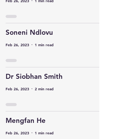
Feb 26, 2023
1 min read
Soneni Ndlovu
Feb 26, 2023
1 min read
Dr Siobhan Smith
Feb 26, 2023
2 min read
Mengfan He
Feb 26, 2023
1 min read