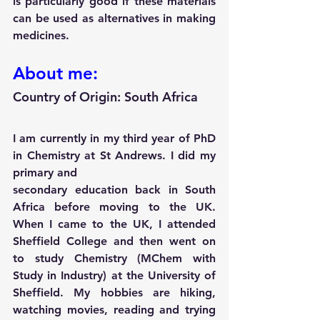
is particularly good if these materials 
can be used as alternatives in making 
medicines.
About me:
Country of Origin: South Africa 
I am currently in my third year of PhD 
in Chemistry at St Andrews. I did my 
primary and
secondary education back in South 
Africa before moving to the UK. 
When I came to the UK, I attended 
Sheffield College and then went on 
to study Chemistry (MChem with 
Study in Industry) at the University of 
Sheffield. My hobbies are hiking, 
watching movies, reading and trying 