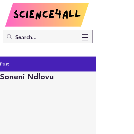
Post
Soneni Ndlovu