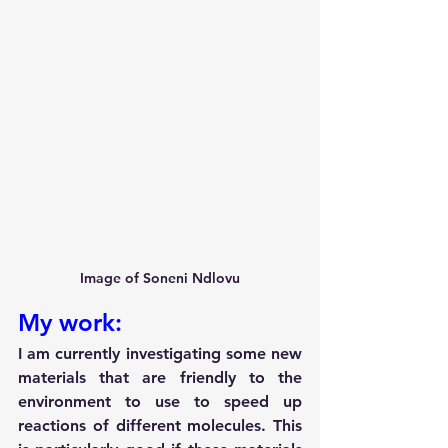
Image of Soneni Ndlovu
My work:
I am currently investigating some new 
materials that are friendly to the 
environment to use to speed up 
reactions of different molecules. This 