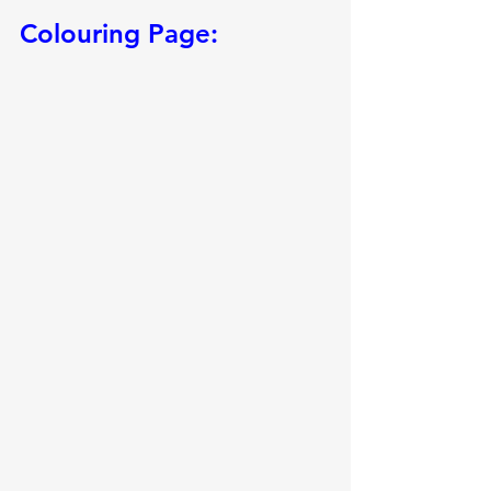
Colouring Page: