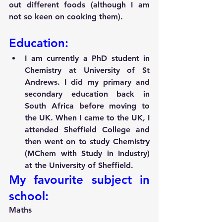
out different foods (although I am 
not so keen on cooking them).
Education:
I am currently a PhD student in 
Chemistry at University of St 
Andrews. I did my primary and 
secondary education back in 
South Africa before moving to 
the UK. When I came to the UK, I 
attended Sheffield College and 
then went on to study Chemistry 
(MChem with Study in Industry) 
at the University of Sheffield.
My favourite subject in 
school:
Maths