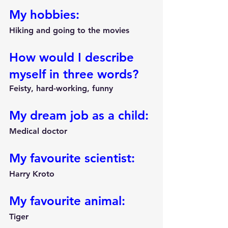
My hobbies:
Hiking and going to the movies
How would I describe 
myself in three words?
Feisty, hard-working, funny
My dream job as a child:
Medical doctor
My favourite scientist:
Harry Kroto
My favourite animal:
Tiger