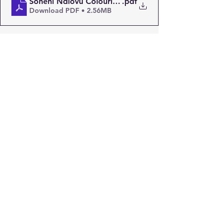
Soneni Ndlovu Colouring Page
.pdf
Download PDF • 2.56MB