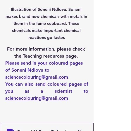
Illustration of Soneni Ndlovu. Soneni 
makes brand-new chemicals with metals in 
them in the fume cupboard. These 
chemicals make important chemical 
reactions go faster.
For more information, please check 
the Teaching resources page. 
Please send in your coloured pages 
of Soneni Ndlovu to 
sciencecolouring@gmail.com
You can also send coloured pages of 
you as a scientist to 
sciencecolouring@gmail.com