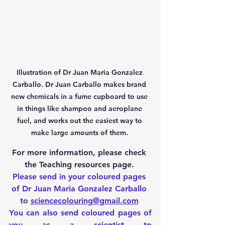
Illustration of Dr Juan Maria Gonzalez 
Carballo. Dr Juan Carballo makes brand 
new chemicals in a fume cupboard to use 
in things like shampoo and aeroplane 
fuel, and works out the easiest way to 
make large amounts of them. 
For more information, please check 
the Teaching resources page. 
Please send in your coloured pages 
of Dr Juan Maria Gonzalez Carballo 
to 
sciencecolouring@gmail.com
You can also send coloured pages of 
you as a scientist to 