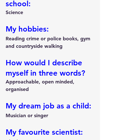
school:
Science
My hobbies:
Reading crime or police books, gym 
and countryside walking
How would I describe 
myself in three words?
Approachable, open minded, 
organised
My dream job as a child:
Musician or singer
My favourite scientist: