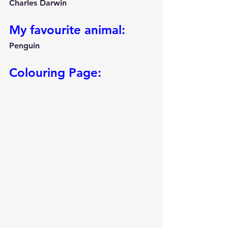
Charles Darwin
My favourite animal:
Penguin
Colouring Page: