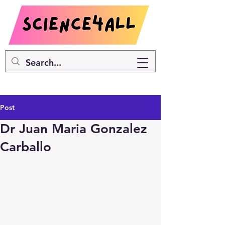
Post
Dr Juan Maria Gonzalez
Carballo