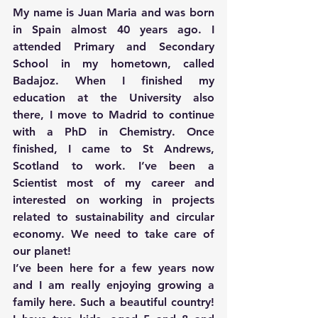
My name is Juan Maria and was born 
in Spain almost 40 years ago. I 
attended Primary and Secondary 
School in my hometown, called 
Badajoz. When I finished my 
education at the University also 
there, I move to Madrid to continue 
with a PhD in Chemistry. Once 
finished, I came to St Andrews, 
Scotland to work. I’ve been a 
Scientist most of my career and 
interested on working in projects 
related to sustainability and circular 
economy. We need to take care of 
our planet!
I’ve been here for a few years now 
and I am really enjoying growing a 
family here. Such a beautiful country! 