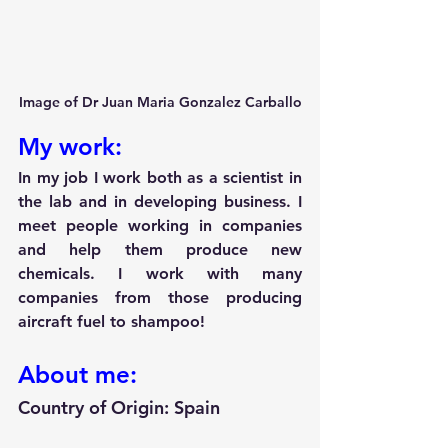
Image of Dr Juan Maria Gonzalez Carballo
My work:
In my job I work both as a scientist in 
the lab and in developing business. I 
meet people working in companies 
and help them produce new 
chemicals. I work with many 
companies from those producing 
aircraft fuel to shampoo!
About me:
Country of Origin: Spain