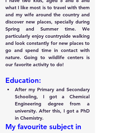
I have two kids, aged 5 and 8 and 
what I like most is to travel with them 
and my wife around the country and 
discover new places, specially during 
Spring and Summer time. We 
particularly enjoy countryside walking 
and look constantly for new places to 
go and spend time in contact with 
nature. Going to wildlife centers is 
our favorite activity to do!
Education:
After my Primary and Secondary 
Schooling, I got a Chemical 
Engineering degree from a 
university. After this, I got a PhD 
in Chemistry.
My favourite subject in 