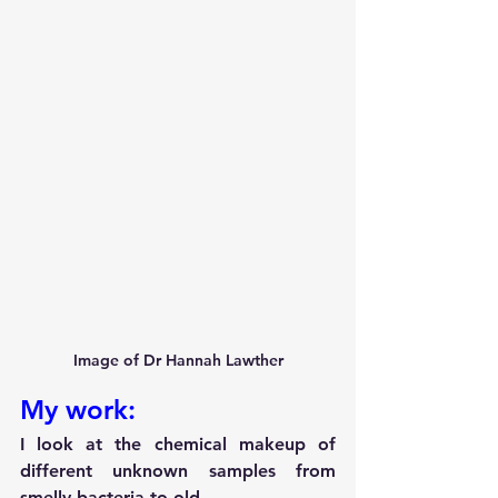
Image of Dr Hannah Lawther
My work:
I look at the chemical makeup of 
different unknown samples from 
smelly bacteria to old