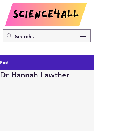
Post
Dr Hannah Lawther