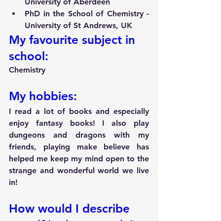
University of Aberdeen
PhD in the School of Chemistry - 
University of St Andrews, UK 
My favourite subject in 
school:
Chemistry
My hobbies:
I read a lot of books and especially 
enjoy fantasy books! I also play 
dungeons and dragons with my 
friends, playing make believe has 
helped me keep my mind open to the 
strange and wonderful world we live 
in!
How would I describe 