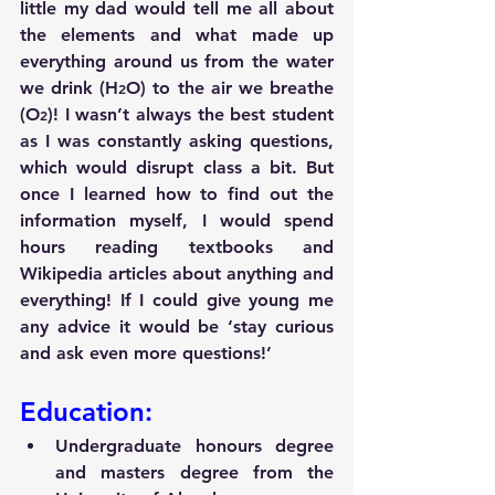
little my dad would tell me all about 
the elements and what made up 
everything around us from the water 
we drink (H
O) to the air we breathe 
2
(O
)! I wasn’t always the best student 
2
as I was constantly asking questions, 
which would disrupt class a bit. But 
once I learned how to find out the 
information myself, I would spend 
hours reading textbooks and 
Wikipedia articles about anything and 
everything! If I could give young me 
any advice it would be ‘stay curious 
and ask even more questions!’
Education:
Undergraduate honours degree 
and masters degree from the 