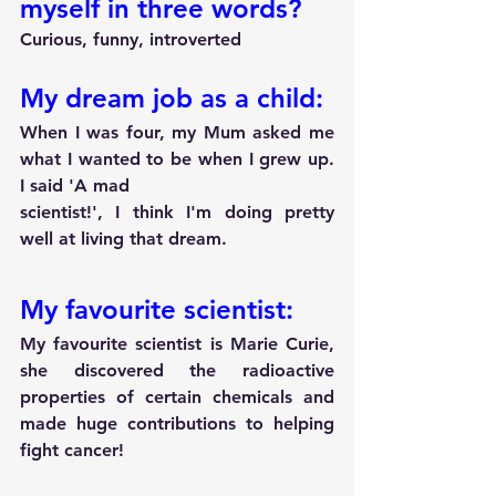
myself in three words?
Curious, funny, introverted
My dream job as a child:
When I was four, my Mum asked me 
what I wanted to be when I grew up. 
I said 'A mad
scientist!', I think I'm doing pretty 
well at living that dream.
My favourite scientist:
My favourite scientist is Marie Curie, 
she discovered the radioactive 
properties of certain chemicals and 
made huge contributions to helping 
fight cancer!