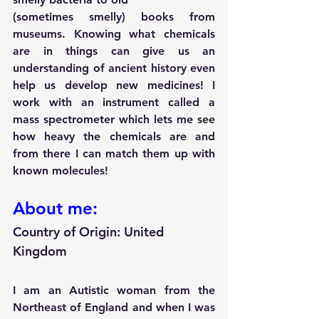
(sometimes smelly) books from 
museums. Knowing what chemicals 
are in things can give us an 
understanding of ancient history even 
help us develop new medicines! I 
work with an instrument called a 
mass spectrometer which lets me see 
how heavy the chemicals are and 
from there I can match them up with 
known molecules!
About me:
Country of Origin: 
United 
Kingdom
I am an Autistic woman from the 
Northeast of England and when I was 