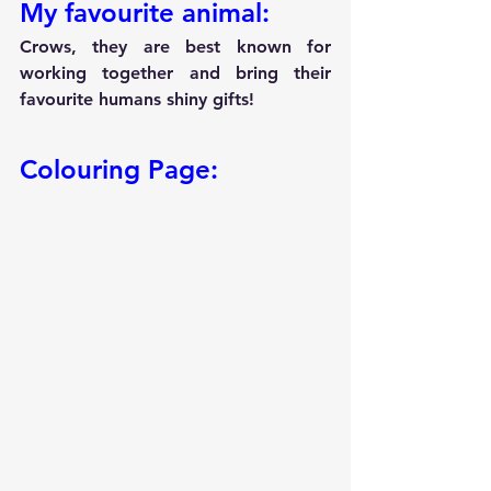
My favourite animal:
Crows, they are best known for 
working together and bring their 
favourite humans shiny gifts!
Colouring Page: