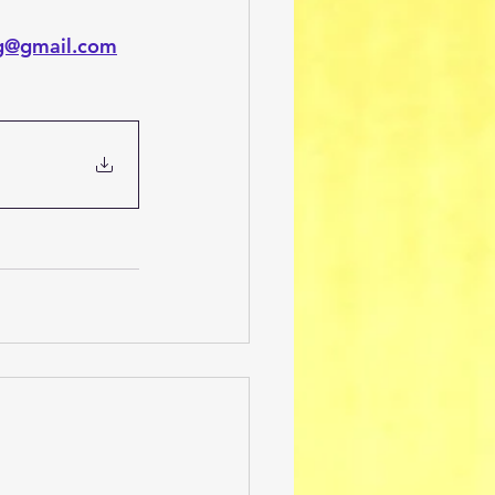
ng@gmail.com