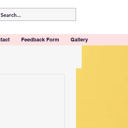
tact
Feedback Form
Gallery