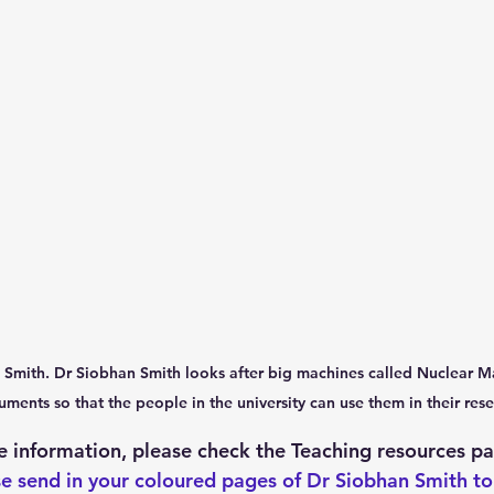
an Smith. Dr Siobhan Smith looks after big machines called Nuclear 
uments so that the people in the university can use them in their rese
 information, please check the Teaching resources pa
e send in your coloured pages of Dr Siobhan Smith to