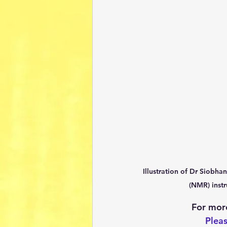
Illustration of Dr Siobh
(NMR) instr
For more
Pleas