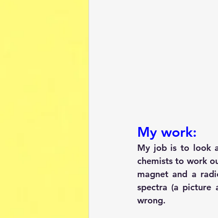
My work:
My job is to look 
chemists to work ou
magnet and a radi
spectra (a picture 
wrong.