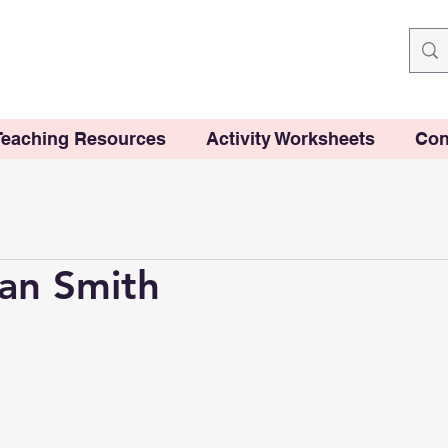
Teaching Resources
Activity Worksheets
Con
an Smith