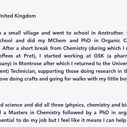
 United Kingdom
n a small village and went to school in Anstruther. I
School and did my MChem and PhD in Organic Che
 After a short break from Chemistry (during which I
ffees at Pret), I started working at GSK (a 
phar
pany)
 in Montrose after which I returned to the Unive
ument) Technician, supporting those doing research in 
love doing crafts and going for walks with my little b
d science and did all three (physics, chemistry and bio
id a Masters in Chemistry followed by a PhD in orga
ential to do my job but I feel like it means I can help 