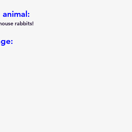
 animal:
house rabbits!
age: