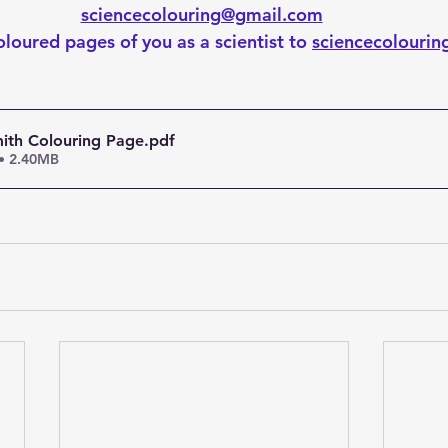
sciencecolouring@gmail.com
loured pages of you as a scientist to 
sciencecolouri
ith Colouring Page
.pdf
• 2.40MB