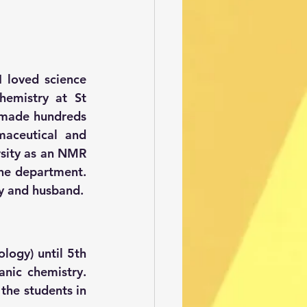
 loved science 
mistry at St 
 made hundreds 
maceutical and 
rsity as an NMR 
the department. 
oy and husband.
logy) until 5th 
nic chemistry. 
the students in 