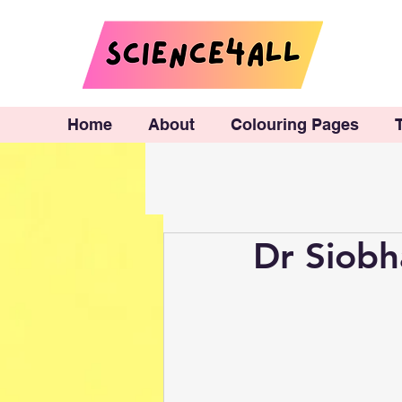
Home
About
Colouring Pages
Dr Siobh