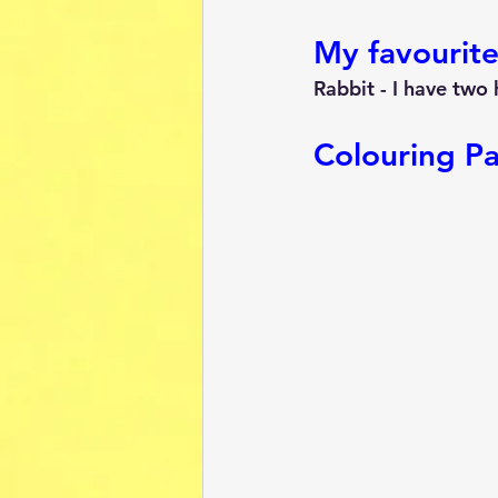
My favourite
Rabbit - I have two 
Colouring P