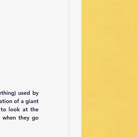
thing) used by 
ion of a giant 
o look at the 
s when they go 