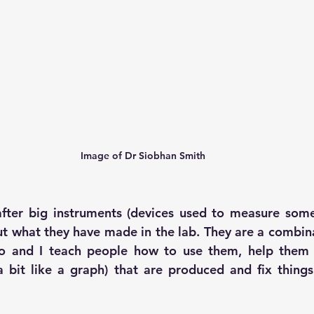
Image of Dr Siobhan Smith
after big instruments (devices used to measure some
t what they have made in the lab. They are a combinat
o and I teach people how to use them, help them t
a bit like a graph) that are produced and fix thing