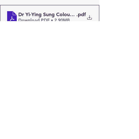
Dr Yi-Ying Sung Colouring Page
.pdf
Download PDF • 2.90MB