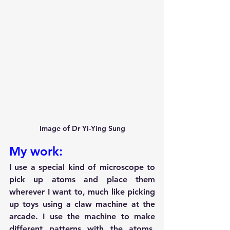
Image of Dr Yi-Ying Sung
My work:
I use a special kind of microscope to 
pick up atoms and place them 
wherever I want to, much like picking 
up toys using a claw machine at the 
arcade. I use the machine to make 
different patterns with the atoms. 