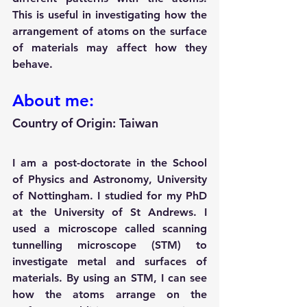
This is useful in investigating how the 
arrangement of atoms on the surface 
of materials may affect how they 
behave.
About me:
Country of Origin: Taiwan 
I am a post-doctorate in the School 
of Physics and Astronomy, University 
of Nottingham. I studied for my PhD 
at the University of St Andrews. I 
used a microscope called scanning 
tunnelling microscope (STM) to 
investigate metal and surfaces of 
materials. By using an STM, I can see 
how the atoms arrange on the 