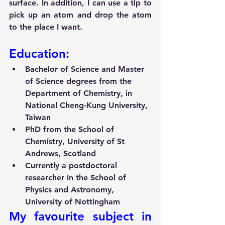
surface. In addition, I can use a tip to 
pick up an atom and drop the atom 
to the place I want.
Education:
Bachelor of Science and Master 
of Science degrees from the 
Department of Chemistry, in 
National Cheng-Kung University, 
Taiwan
PhD from the School of 
Chemistry, University of St 
Andrews, Scotland
Currently a postdoctoral 
researcher in the School of 
Physics and Astronomy, 
University of Nottingham
My favourite subject in 