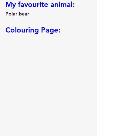
My favourite animal:
Polar bear
Colouring Page: