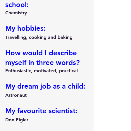
school:
Chemistry
My hobbies:
Travelling, cooking and baking
How would I describe 
myself in three words?
Enthusiastic, motivated, practical
My dream job as a child:
Astronaut
My favourite scientist:
Don Eigler