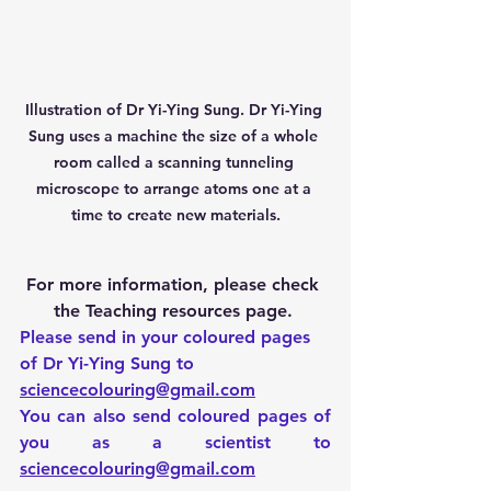
Illustration of Dr Yi-Ying Sung. Dr Yi-Ying 
Sung uses a machine the size of a whole 
room called a scanning tunneling 
microscope to arrange atoms one at a 
time to create new materials.
For more information, please check 
the Teaching resources page. 
Please send in your coloured pages 
of Dr Yi-Ying Sung to 
sciencecolouring@gmail.com
You can also send coloured pages of 
you as a scientist to 
sciencecolouring@gmail.com