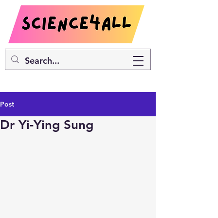
Post
Dr Yi-Ying Sung