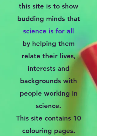
this site is to show
budding minds that
science is for all
by
helping them
relate their lives,
interests and
backgrounds with
people working in
science.
This site contains 10
colouring pages.