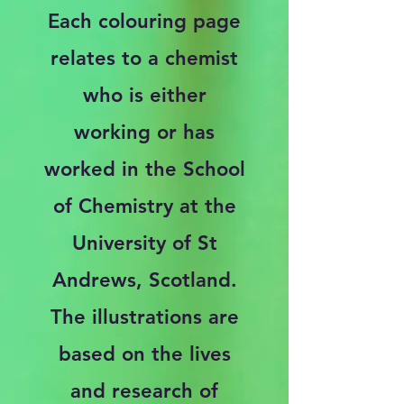
Each colouring page
relates to a chemist
who is either
working or has
worked in the School
of Chemistry at the
University of St
Andrews, Scotland.
The illustrations are
based on the lives
and research of