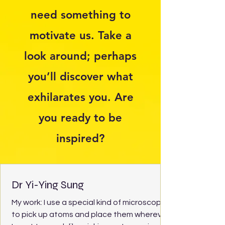
need something to
motivate us. Take a
look around; perhaps
you’ll discover what
exhilarates you. Are
you ready to be
inspired?
Dr Yi-Ying Sung
My work: I use a special kind of microscope
to pick up atoms and place them wherever