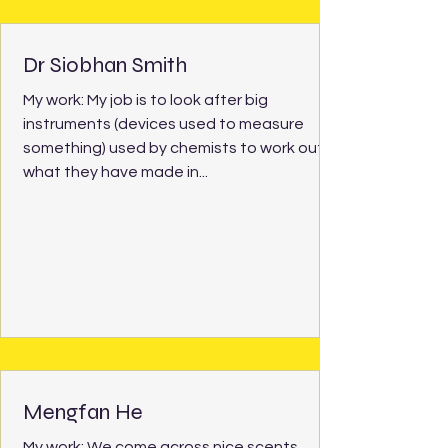
Dr Siobhan Smith
My work: My job is to look after big
instruments (devices used to measure
something) used by chemists to work out
what they have made in...
Mengfan He
My work: We come across nice scents