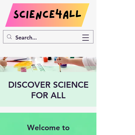
DISCOVER SCIENCE
FOR ALL
Welcome to