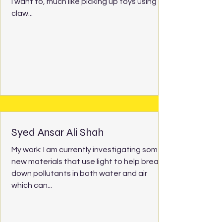
I want to, much like picking up toys using a
claw...
Syed Ansar Ali Shah
My work: I am currently investigating some
new materials that use light to help break
down pollutants in both water and air
which can...