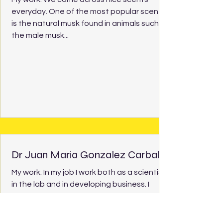
everyday. One of the most popular scents
is the natural musk found in animals such as
the male musk...
Dr Juan Maria Gonzalez Carballo
My work: In my job I work both as a scientist
in the lab and in developing business. I
meet people working in companies and
help them...