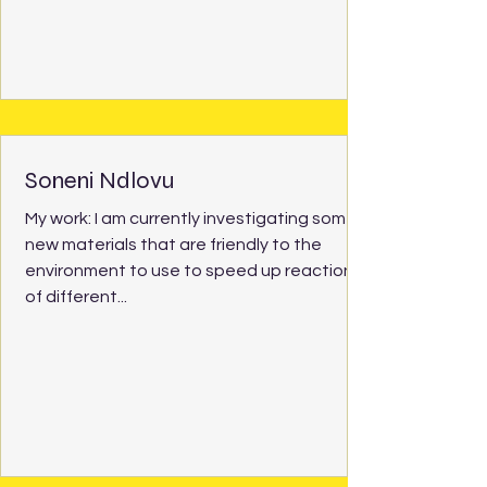
Soneni Ndlovu
My work: I am currently investigating some
new materials that are friendly to the
environment to use to speed up reactions
of different...