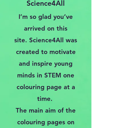
Science4All
I’m so glad you’ve
arrived on this
site.
Science4All was
created to motivate
and inspire young
minds in STEM one
colouring page at a
time.
The main aim of the
colouring pages on