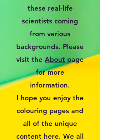
these real-life
scientists coming
from various
backgrounds. Please
visit the
About
page
for more
information.
I hope you enjoy the
colouring pages and
all of the unique
content here. We all